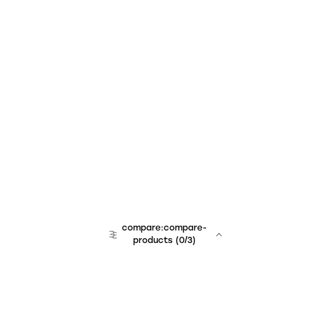
compare:compare-
products
(
0
/3)
team:sales