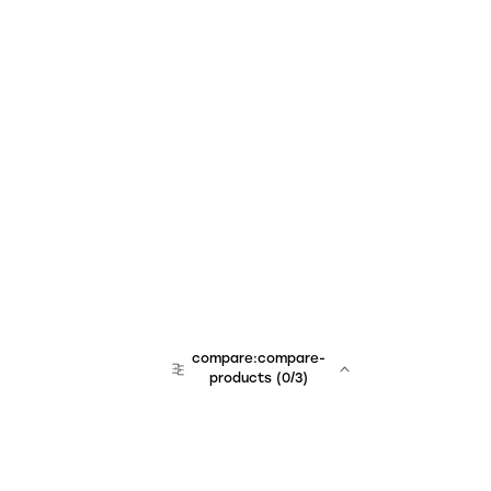
compare:compare-
products
(
0
/3)
team:sales