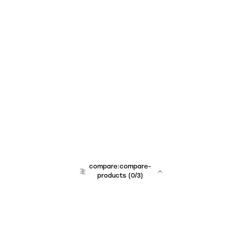
compare:compare-
products
(
0
/3)
team:sales