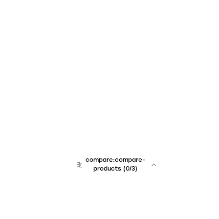
compare:compare-
products
(
0
/3)
team:sales