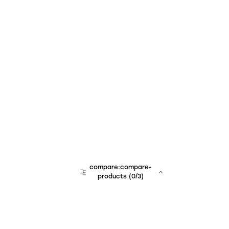
compare:compare-
products
(
0
/3)
team:sales