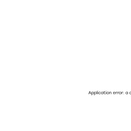
Application error: a