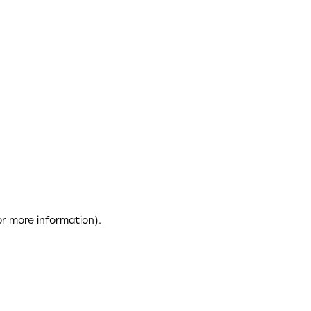
or more information)
.