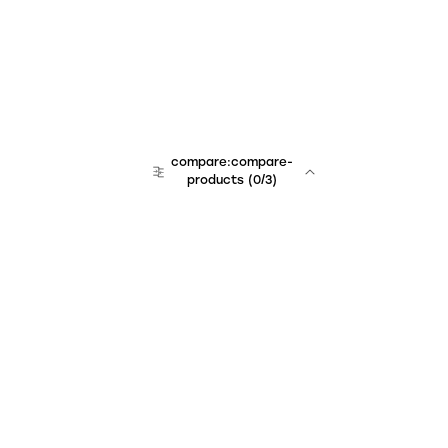
compare:compare-
products
(
0
/3)
Unchained Robo
er:company
r:contact
r:about
r:team
r:career
footer:hiring
r:learn
r:faq