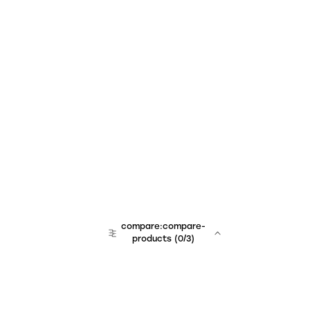
compare:compare-
products
(
0
/3)
team:sales