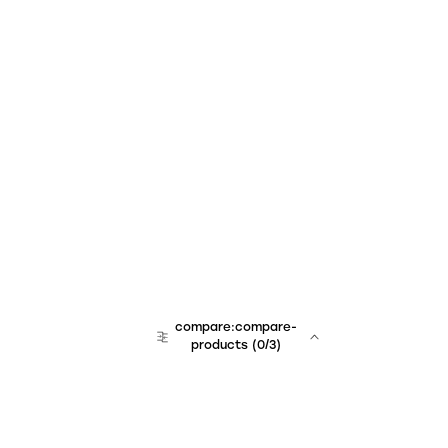
compare:compare-
products
(
0
/3)
team:sales