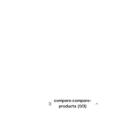
compare:compare-
products
(
0
/3)
team:sales