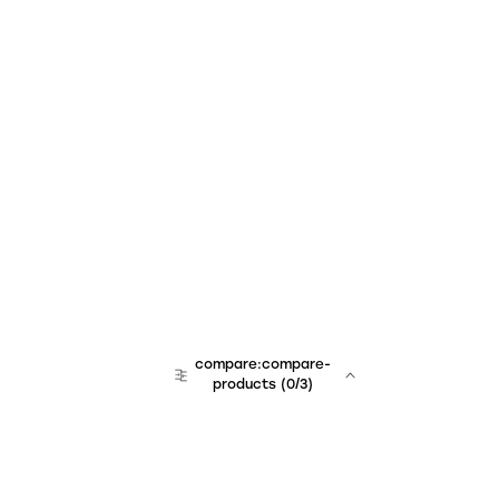
compare:compare-
products
(
0
/3)
team:sales