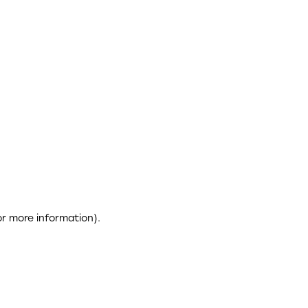
or more information)
.