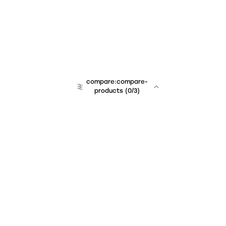
compare:compare-
products
(
0
/3)
Unchained Robo
er:company
r:contact
r:about
r:team
r:career
footer:hiring
r:learn
r:faq