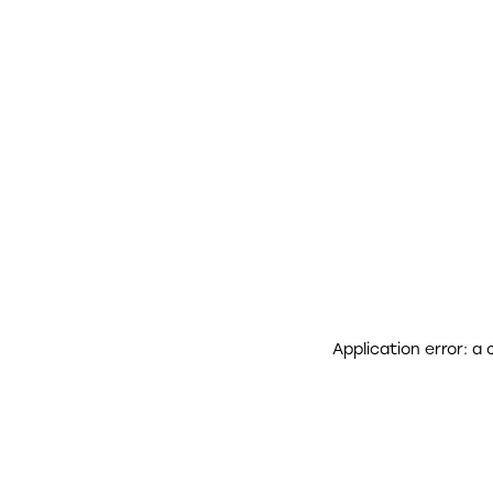
Application error: a