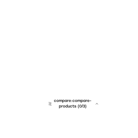
compare:compare-
products
(
0
/3)
team:sales