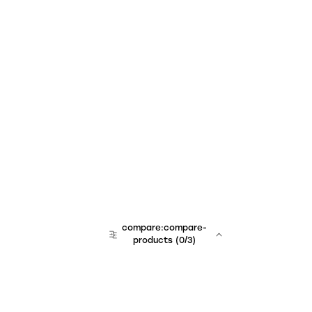
compare:compare-
products
(
0
/3)
team:sales