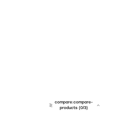
compare:compare-
products
(
0
/3)
team:sales