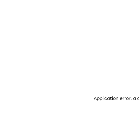
Application error: a