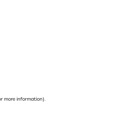
or more information)
.