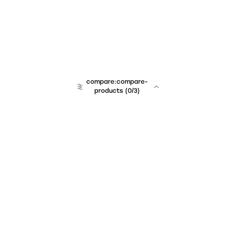
compare:compare-
products
(
0
/3)
Unchained Robo
er:company
r:contact
r:about
r:team
r:career
footer:hiring
r:learn
r:faq