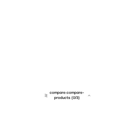
compare:compare-
products
(
0
/3)
team:sales