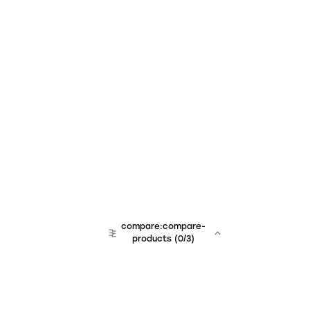
compare:compare-
products
(
0
/3)
team:sales