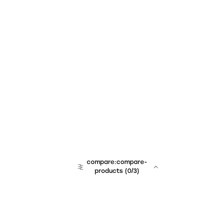
compare:compare-
products
(
0
/3)
team:sales