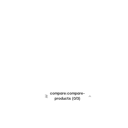
compare:compare-
products
(
0
/3)
team:sales