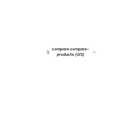
compare:compare-
products
(
0
/3)
Unchained Robo
er:company
r:contact
r:about
r:team
r:career
footer:hiring
r:learn
r:faq