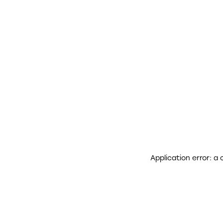
Application error: a