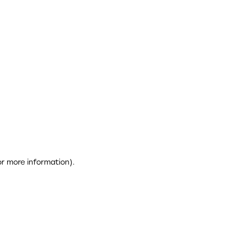
or more information)
.