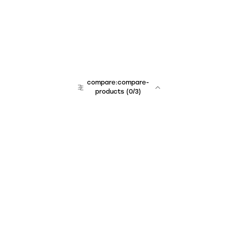
compare:compare-
products
(
0
/3)
Unchained Robo
er:company
r:contact
r:about
r:team
r:career
footer:hiring
r:learn
r:faq