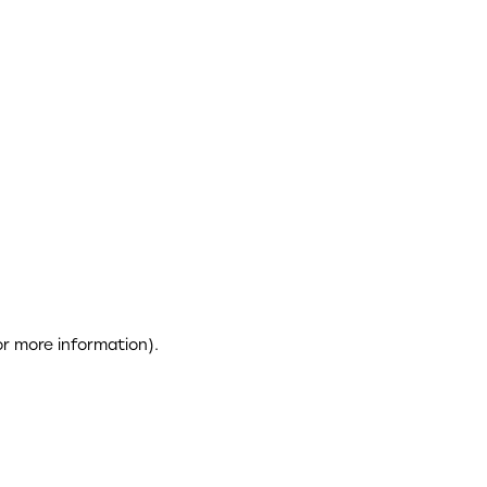
or more information)
.