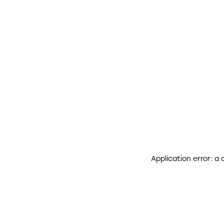
Application error: a