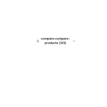
compare:compare-
products
(
0
/3)
Unchained Robo
er:company
r:contact
r:about
r:team
r:career
footer:hiring
r:learn
r:faq