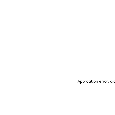
Application error: a