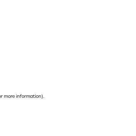
or more information)
.