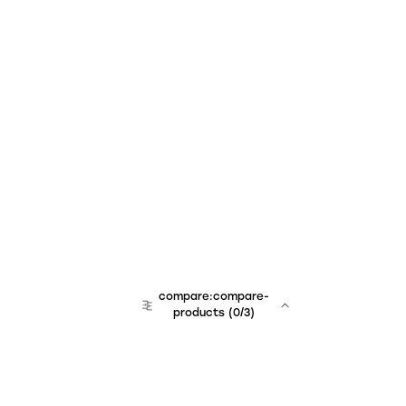
compare:compare-
products
(
0
/3)
team:sales