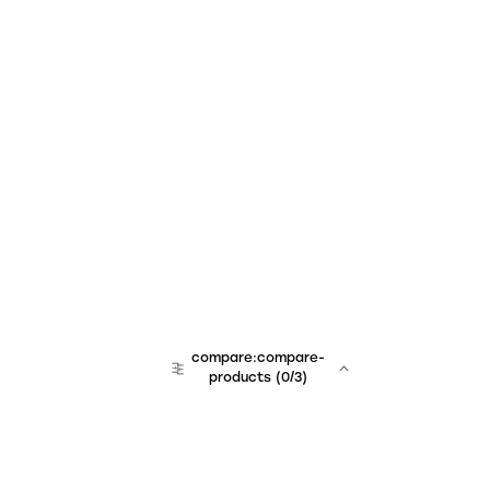
compare:compare-
products
(
0
/3)
team:sales