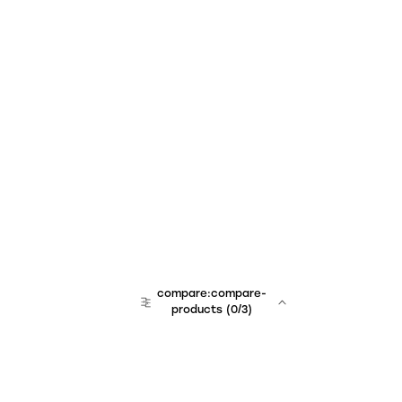
compare:compare-
products
(
0
/3)
team:sales