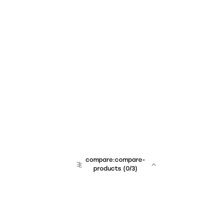
compare:compare-
products
(
0
/3)
team:sales