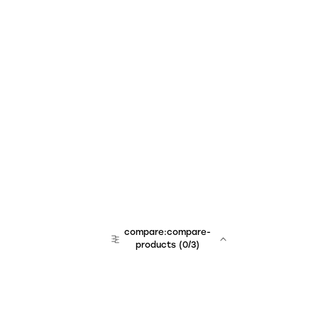
compare:compare-
products
(
0
/3)
team:sales