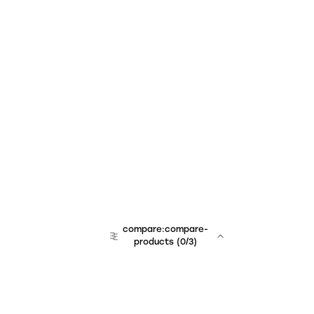
compare:compare-
products
(
0
/3)
team:sales