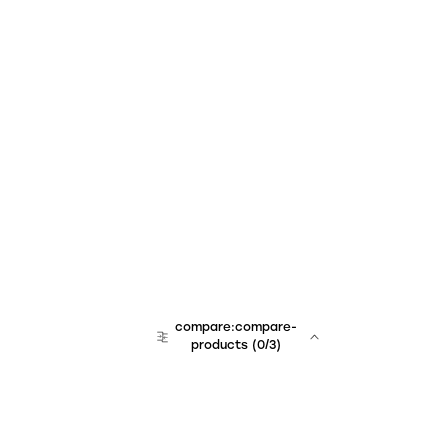
compare:compare-
products
(
0
/3)
team:sales