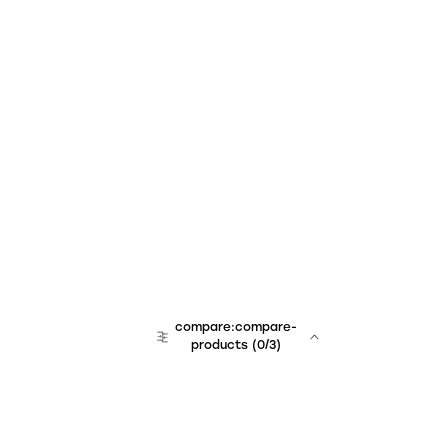
compare:compare-
products
(
0
/3)
team:sales