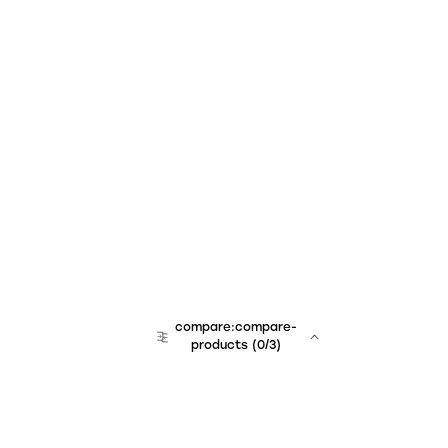
compare:compare-
products
(
0
/3)
team:sales