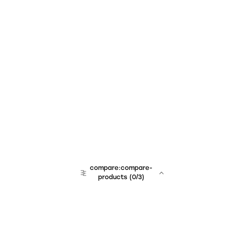
compare:compare-
products
(
0
/3)
team:sales