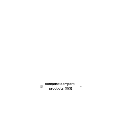
compare:compare-
products
(
0
/3)
team:sales