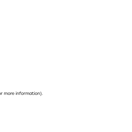
or more information)
.