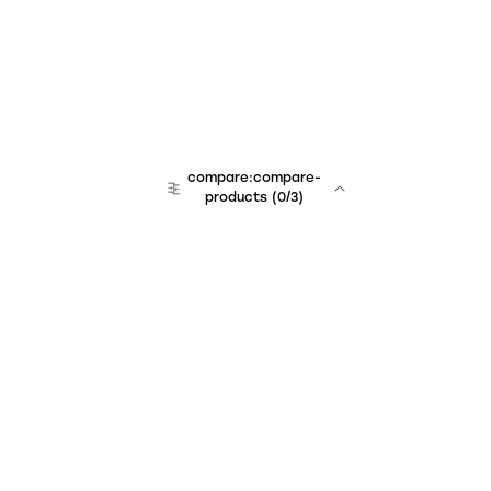
compare:compare-
products
(
0
/3)
Unchained Robo
er:company
r:contact
r:about
r:team
r:career
footer:hiring
r:learn
r:faq