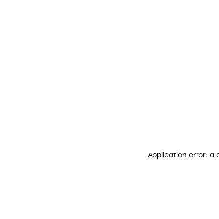
Application error: a