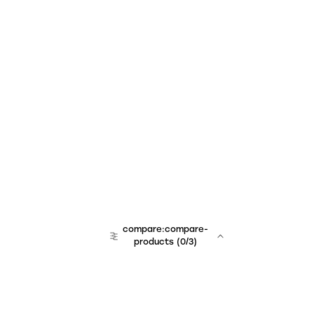
compare:compare-
products
(
0
/3)
team:sales