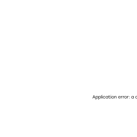
Application error: a