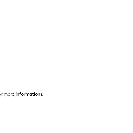
or more information)
.