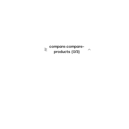
compare:compare-
products
(
0
/3)
Unchained Robo
er:company
r:contact
r:about
r:team
r:career
footer:hiring
r:learn
r:faq