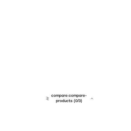
compare:compare-
products
(
0
/3)
team:sales