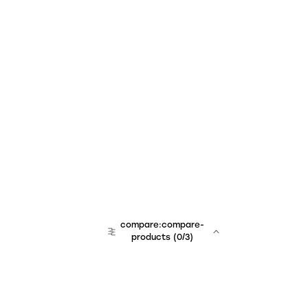
compare:compare-
products
(
0
/3)
team:sales