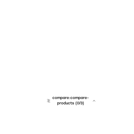
compare:compare-
products
(
0
/3)
team:sales