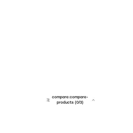
compare:compare-
products
(
0
/3)
team:sales