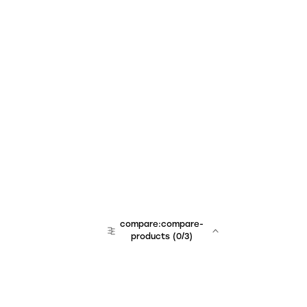
compare:compare-
products
(
0
/3)
team:sales