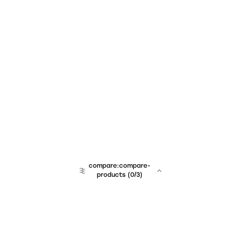
compare:compare-
products
(
0
/3)
team:sales