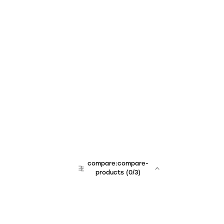
compare:compare-
products
(
0
/3)
team:sales