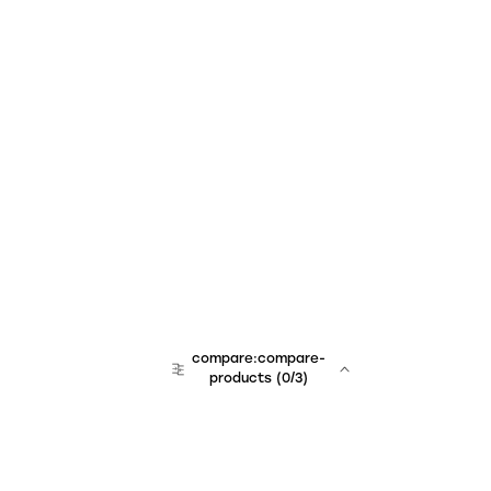
compare:compare-
products
(
0
/3)
team:sales