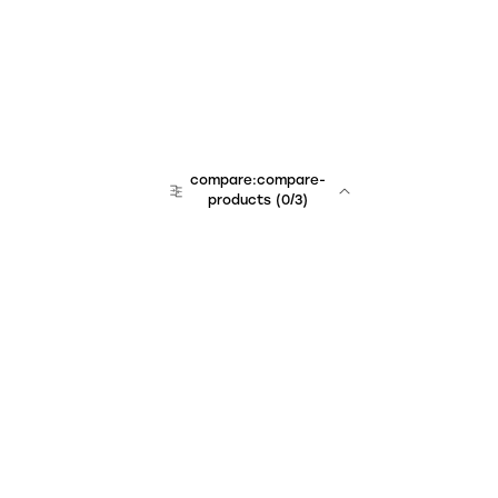
compare:compare-
products
(
0
/3)
Unchained Robo
er:company
r:contact
r:about
r:team
r:career
footer:hiring
r:learn
r:faq