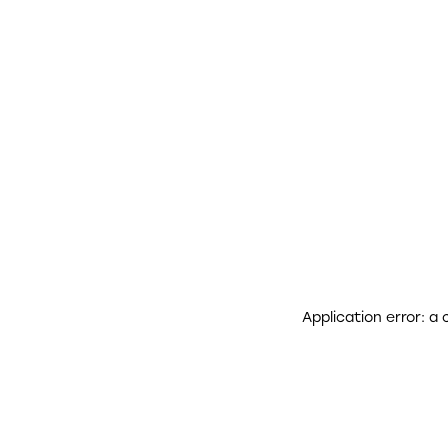
Application error: a