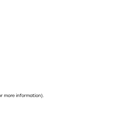
or more information)
.