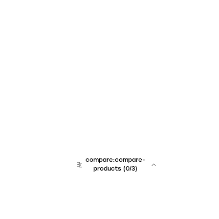
compare:compare-
products
(
0
/3)
team:sales