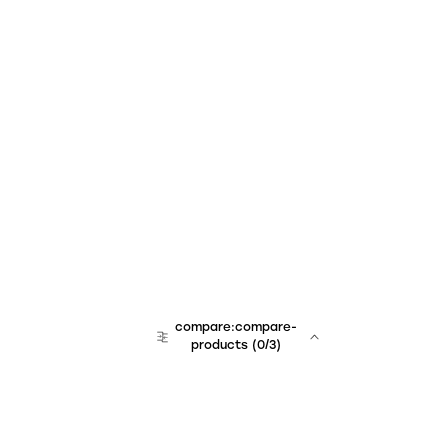
compare:compare-
products
(
0
/3)
team:sales