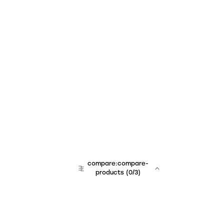
compare:compare-
products
(
0
/3)
team:sales