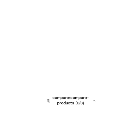
compare:compare-
products
(
0
/3)
team:sales