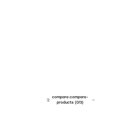
compare:compare-
products
(
0
/3)
team:sales